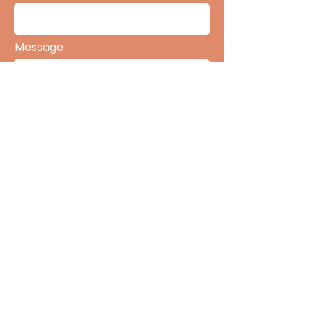
Message
SEND
©2025 Accrue Medical Billing. All Rights