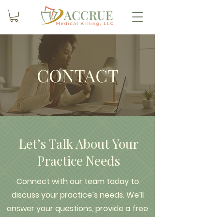
CONTACT
Let’s Talk About Your
Practice Needs
Connect with our team today to
discuss your practice’s needs. We’ll
answer your questions, provide a free