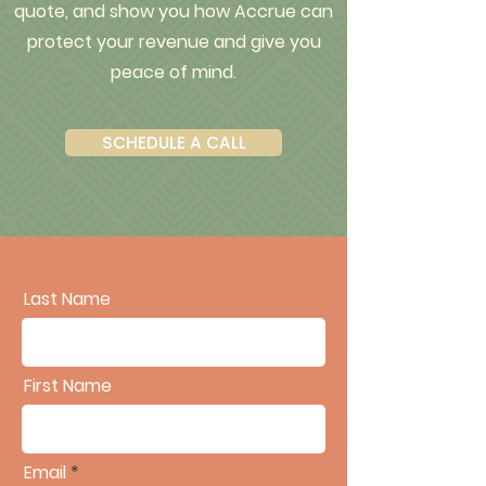
quote, and show you how Accrue can
protect your revenue and give you
peace of mind.
SCHEDULE A CALL
Last Name
First Name
Email